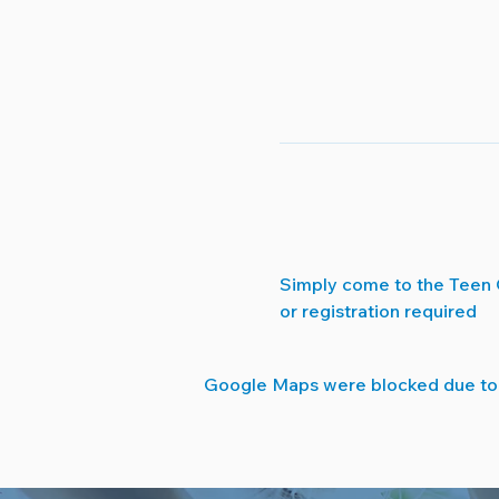
Simply come to the Teen 
or registration required
Google Maps were blocked due to y