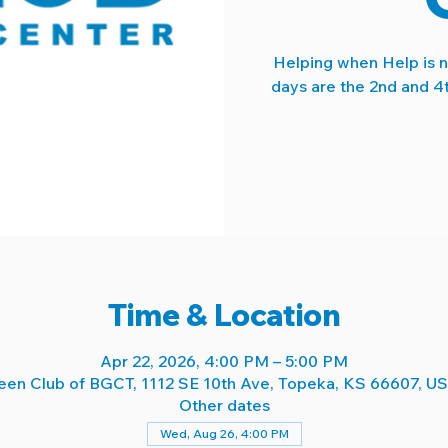
Helping when Help is 
days are the 2nd and 4
Time & Location
Apr 22, 2026, 4:00 PM – 5:00 PM
een Club of BGCT, 1112 SE 10th Ave, Topeka, KS 66607, U
Other dates
Wed, Aug 26, 4:00 PM