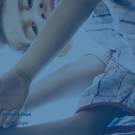
Internal & Legal
Staff Login
FAQs
Privacy Policy