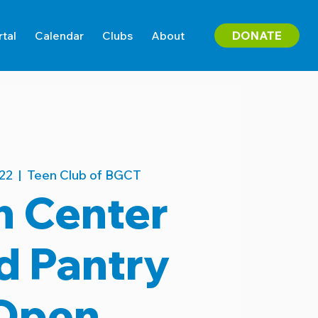
DONATE
rtal
Calendar
Clubs
About
22
  |  
Teen Club of BGCT
n Center
d Pantry
Open