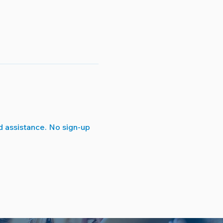
 assistance. No sign-up 