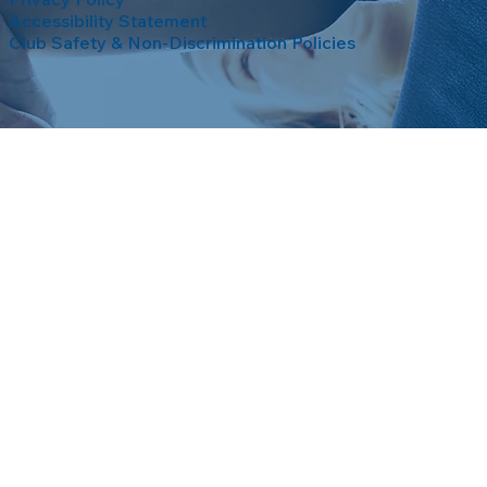
Accessibility Statement
Club Safety & Non-Discrimination Policies