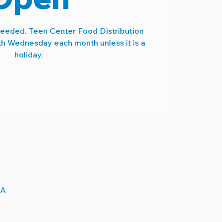
needed. Teen Center Food Distribution
th Wednesday each month unless it is a
holiday.
SA