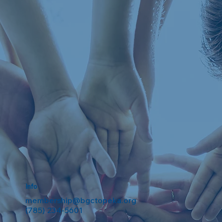
Info
membership@bgctopeka.org
(785) 234-5601