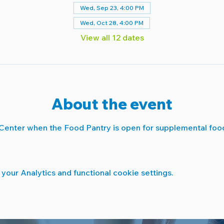
Wed, Sep 23, 4:00 PM
Wed, Oct 28, 4:00 PM
View all 12 dates
About the event
Center when the Food Pantry is open for supplemental food
our Analytics and functional cookie settings.