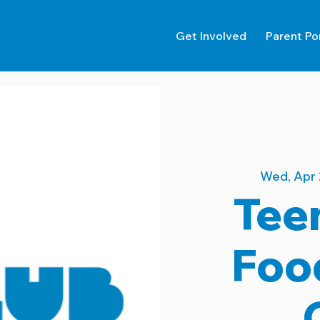
Get Involved
Parent Po
Wed, Apr 
Tee
Foo