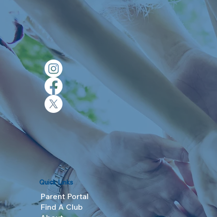
Quick Links
Parent Portal
Find A Club