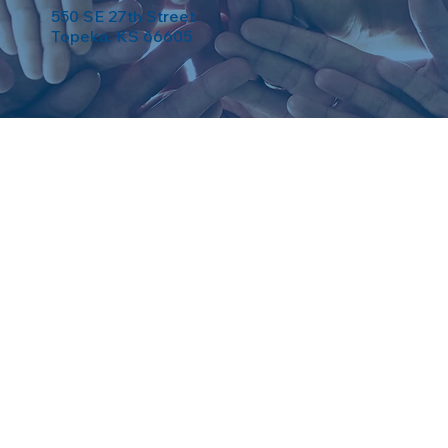
550 SE 27th Street
Topeka, KS 66605
eserved. Powered by
Weebuma
.