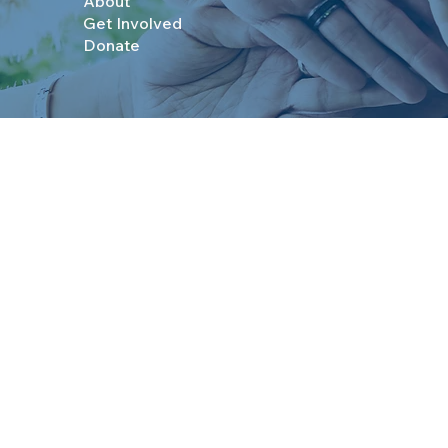
About
Get Involved
Donate
© 2025 Boys & Girls Clubs of Topeka. All Rights R