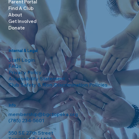
Parent Portal
Find A Club
About
Get Involved
Donate
Internal & Legal
Staff Login
FAQs
Privacy Policy
Accessibility Statement
Club Safety & Non-Discrimination Policies
Info
membership@bgctopeka.org
(785) 234-5601
550 SE 27th Street