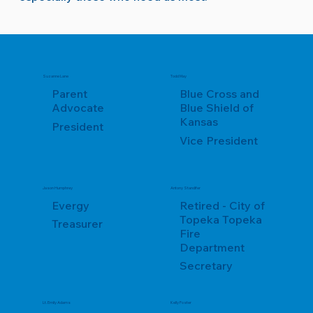
Suzanne Lane
Todd May
Parent
Blue Cross and
Advocate
Blue Shield of
Kansas
President
Vice President
Jason Humphrey
Antony Standifer
Evergy
Retired - City of
Topeka Topeka
Treasurer
Fire
Department
Secretary
Lt. Emily Adams
Kelly Foster