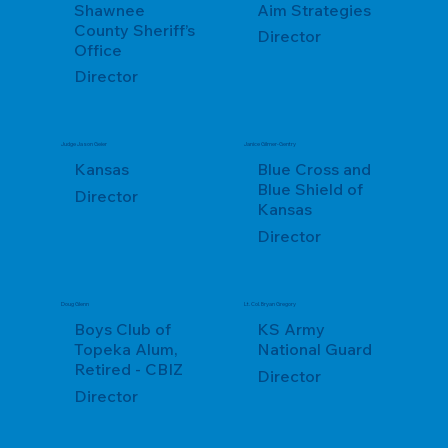
Shawnee
Aim Strategies
County Sheriff’s
Director
Office
Director
Judge Jason Geier
Janice Gilmer-Gentry
Kansas
Blue Cross and
Blue Shield of
Director
Kansas
Director
Doug Glenn
Lt. Col. Bryan Gregory
Boys Club of
KS Army
Topeka Alum,
National Guard
Retired - CBIZ
Director
Director