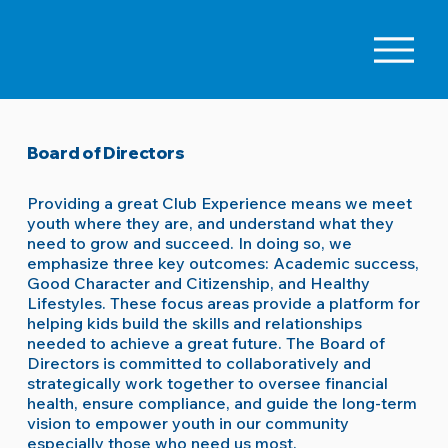
Board of Directors
Providing a great Club Experience means we meet
youth where they are, and understand what they
need to grow and succeed. In doing so, we
emphasize three key outcomes: Academic success,
Good Character and Citizenship, and Healthy
Lifestyles. These focus areas provide a platform for
helping kids build the skills and relationships
needed to achieve a great future. The Board of
Directors is committed to collaboratively and
strategically work together to oversee financial
health, ensure compliance, and guide the long-term
vision to empower youth in our community
especially those who need us most.