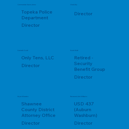
Commander Aaron Jones
Chad Liby
Topeka Police
Director
Department
Director
Kenneth Scott
Kevin Watt
Only Tens, LLC
Retired -
Security
Director
Benefit Group
Director
Bryan Wheeles
Reverend John Williams
Shawnee
USD 437
County District
(Auburn
Attorney Office
Washburn)
Director
Director