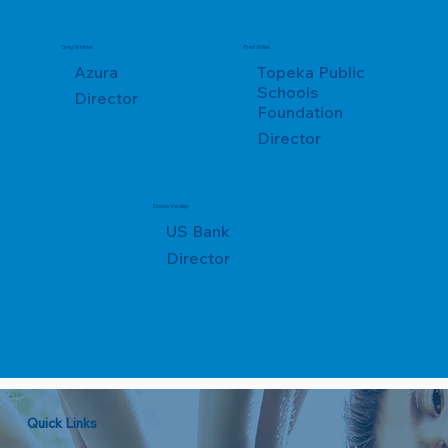
Greg Winkler
Fred Willer
Azura
Topeka Public
Schools
Director
Foundation
Director
Donna Verdejo
US Bank
Director
Quick Links