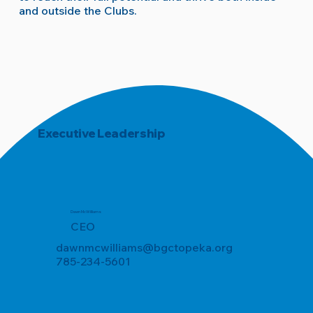
and outside the Clubs.
Executive Leadership
Dawn McWilliams
CEO
dawnmcwilliams@bgctopeka.org
785-234-5601