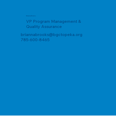
Brianna Brooks
VP Program Management &
Quality Assurance
briannabrooks@bgctopeka.org
785-600-8465