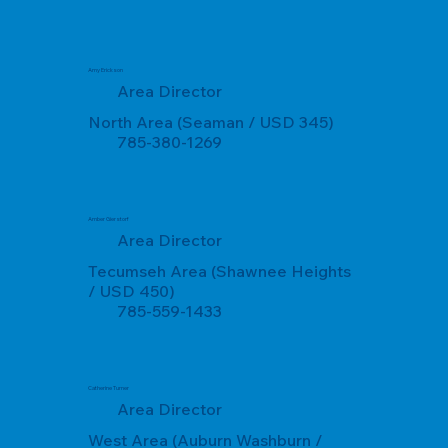
Amy Erickson
Area Director
North Area (Seaman / USD 345)
785-380-1269
Amber Gierstorf
Area Director
Tecumseh Area (Shawnee Heights
/ USD 450)
785-559-1433
Catherine Turner
Area Director
West Area (Auburn Washburn /