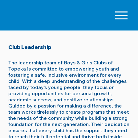
Club Leadership
The leadership team of Boys & Girls Clubs of
Topeka is committed to empowering youth and
fostering a safe, inclusive environment for every
child. With a deep understanding of the challenges
faced by today’s young people, they focus on
providing opportunities for personal growth,
academic success, and positive relationships.
Guided by a passion for making a difference, the
team works tirelessly to create programs that meet
the needs of the community while building a strong
foundation for the next generation. Their dedication
ensures that every child has the support they need
to reach their full potential and thrive both inside