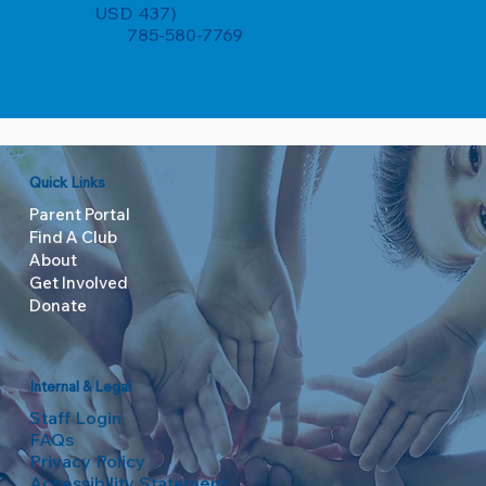
USD 437)
785-580-7769
Quick Links
Parent Portal
Find A Club
About
Get Involved
Donate
Internal & Legal
Staff Login
FAQs
Privacy Policy
Accessibility Statement