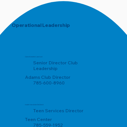
Operational Leadership
Ciarra Kendrick-Jackson
Senior Director Club
Leadership
Adams Club Director
785-600-8960
Isaiah Vansickle-DeClerck
Teen Services Director
Teen Center
785-559-1952