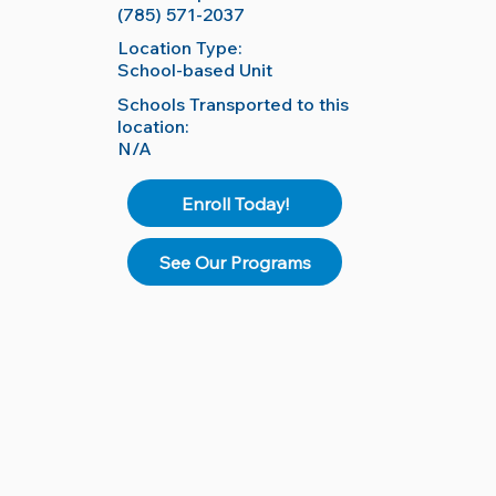
(785) 571-2037
Location Type:
School-based Unit
Schools Transported to this
location:
N/A
Enroll Today!
See Our Programs