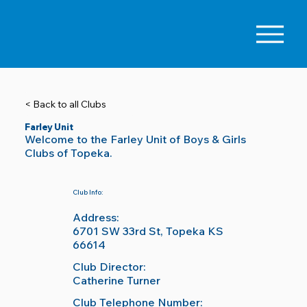
< Back to all Clubs
Farley Unit
Welcome to the Farley Unit of Boys & Girls
Clubs of Topeka.
Club Info:
Address:
6701 SW 33rd St, Topeka KS
66614
Club Director:
Catherine Turner
Club Telephone Number: