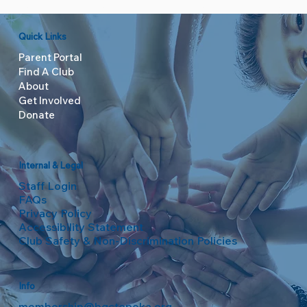
Quick Links
Parent Portal
Find A Club
About
Get Involved
Donate
Internal & Legal
Staff Login
FAQs
Privacy Policy
Accessibility Statement
Club Safety & Non-Discrimination Policies
Info
membership@bgctopeka.org