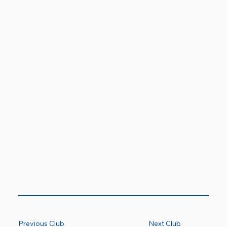
Previous Club
Next Club