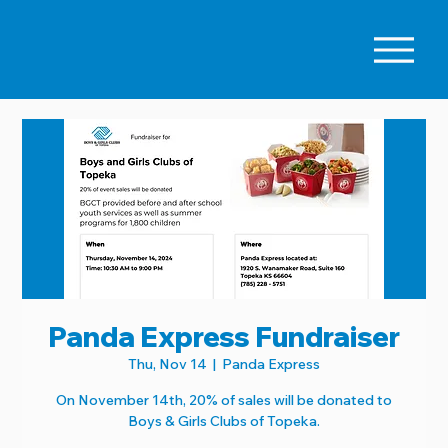
Panda Express Fundraiser
Thu, Nov 14
  |  
Panda Express
On November 14th, 20% of sales will be donated to
Boys & Girls Clubs of Topeka.