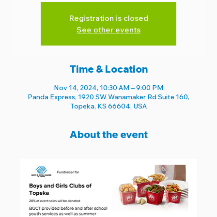
Registration is closed
See other events
Time & Location
Nov 14, 2024, 10:30 AM – 9:00 PM
Panda Express, 1920 SW Wanamaker Rd Suite 160,
Topeka, KS 66604, USA
About the event