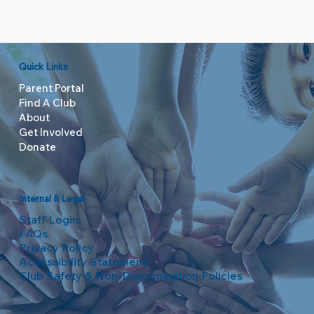
Quick Links
Parent Portal
Find A Club
About
Get Involved
Donate
Internal & Legal
Staff Login
FAQs
Privacy Policy
Accessibility Statement
Club Safety & Non-Discrimination Policies