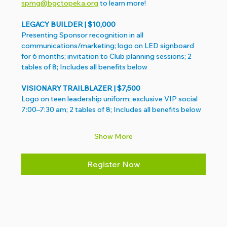
spmg@bgctopeka.org
 to learn more!
LEGACY BUILDER | $10,000 
Presenting Sponsor recognition in all 
communications/marketing; logo on LED signboard 
for 6 months; invitation to Club planning sessions; 2 
tables of 8; Includes all benefits below
VISIONARY TRAILBLAZER | $7,500 
Logo on teen leadership uniform; exclusive VIP social 
7:00–7:30 am; 2 tables of 8; Includes all benefits below
Show More
Register Now