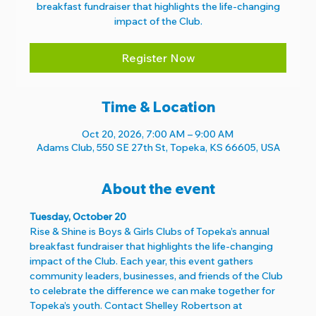
breakfast fundraiser that highlights the life-changing
impact of the Club.
Register Now
Time & Location
Oct 20, 2026, 7:00 AM – 9:00 AM
Adams Club, 550 SE 27th St, Topeka, KS 66605, USA
About the event
Tuesday, October 20
Rise & Shine is Boys & Girls Clubs of Topeka’s annual 
breakfast fundraiser that highlights the life-changing 
impact of the Club. Each year, this event gathers 
community leaders, businesses, and friends of the Club 
to celebrate the difference we can make together for 
Topeka’s youth. Contact Shelley Robertson at 