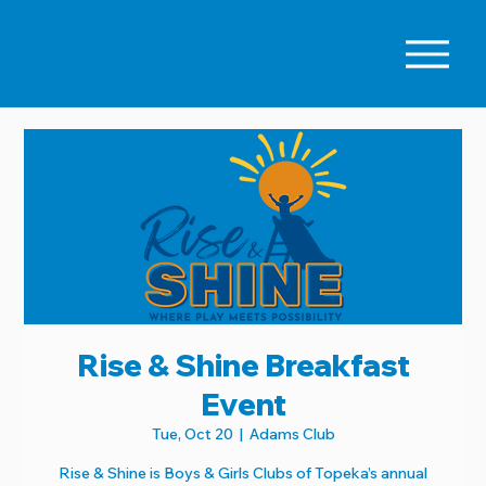
Rise & Shine Breakfast
Event
Tue, Oct 20
  |  
Adams Club
Rise & Shine is Boys & Girls Clubs of Topeka’s annual