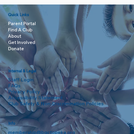
Quick Links
Parent Portal
Find A Club
About
Get Involved
Donate
Internal & Legal
Staff Login
FAQs
Privacy Policy
Accessibility Statement
Club Safety & Non-Discrimination Policies
Info
membership@bgctopeka.org