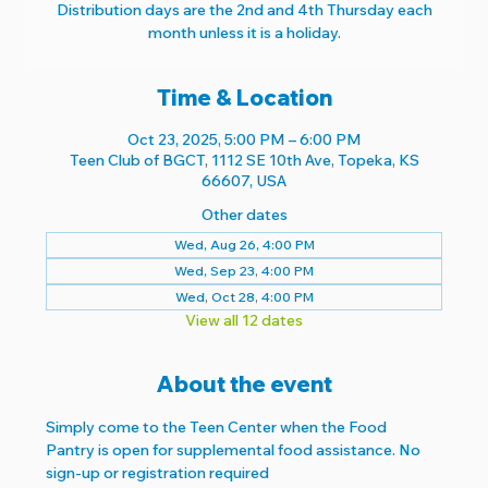
Distribution days are the 2nd and 4th Thursday each
month unless it is a holiday.
Time & Location
Oct 23, 2025, 5:00 PM – 6:00 PM
Teen Club of BGCT, 1112 SE 10th Ave, Topeka, KS
66607, USA
Other dates
Wed, Aug 26, 4:00 PM
Wed, Sep 23, 4:00 PM
Wed, Oct 28, 4:00 PM
View all 12 dates
About the event
Simply come to the Teen Center when the Food 
Pantry is open for supplemental food assistance. No 
sign-up or registration required