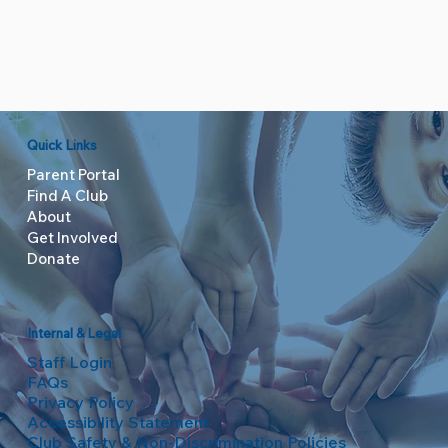
Quick Links
Parent Portal
Find A Club
About
Get Involved
Donate
Internal & Legal
Staff Login
FAQs
Privacy Policy
Accessibility Statement
Club Safety & Non-Discrimination Policies