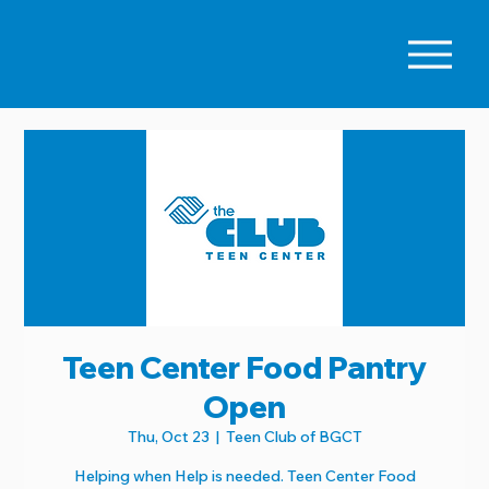
Teen Center Food Pantry
Open
Thu, Oct 23
  |  
Teen Club of BGCT
Helping when Help is needed. Teen Center Food