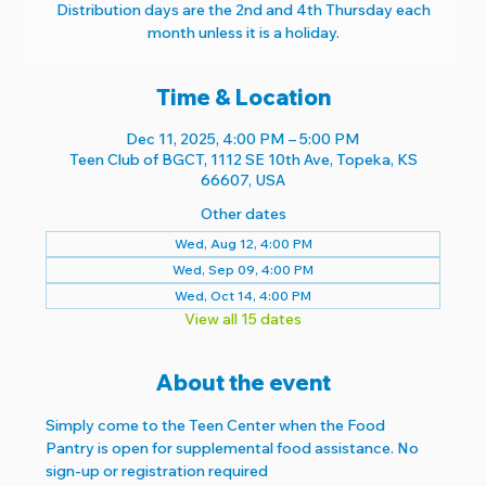
Distribution days are the 2nd and 4th Thursday each
month unless it is a holiday.
Time & Location
Dec 11, 2025, 4:00 PM – 5:00 PM
Teen Club of BGCT, 1112 SE 10th Ave, Topeka, KS
66607, USA
Other dates
Wed, Aug 12, 4:00 PM
Wed, Sep 09, 4:00 PM
Wed, Oct 14, 4:00 PM
View all 15 dates
About the event
Simply come to the Teen Center when the Food 
Pantry is open for supplemental food assistance. No 
sign-up or registration required