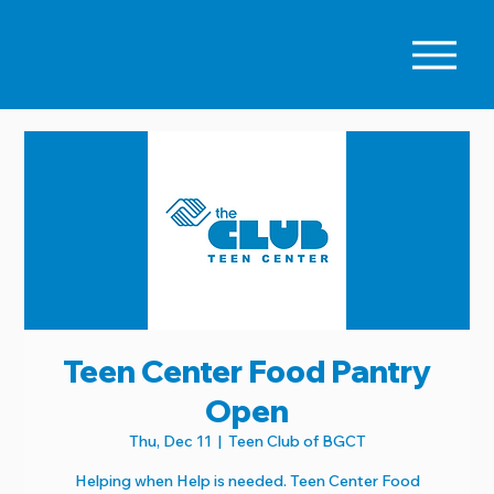
Teen Center Food Pantry
Open
Thu, Dec 11
  |  
Teen Club of BGCT
Helping when Help is needed. Teen Center Food