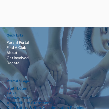
Quick Links
Parent Portal
Find A Club
About
Get Involved
Donate
Internal & Legal
Staff Login
FAQs
Privacy Policy
Accessibility Statement
Club Safety & Non-Discrimination Policies