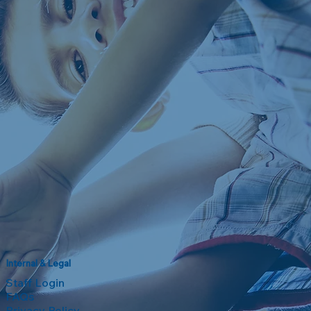
Internal & Legal
Staff Login
FAQs
Privacy Policy