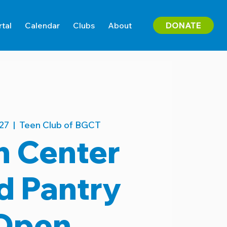
DONATE
rtal
Calendar
Clubs
About
27
  |  
Teen Club of BGCT
n Center
d Pantry
Open