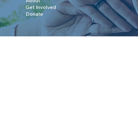
About
Get Involved
Donate
© 2025 Boys & Girls Clubs of Topeka. All Rights R