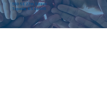
550 SE 27th Street
Topeka, KS 66605
eserved. Powered by
Weebuma
.