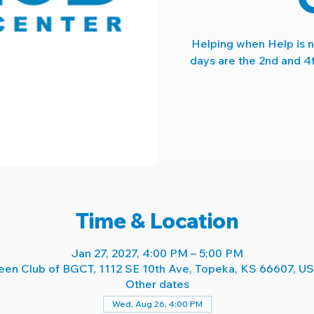
Helping when Help is 
days are the 2nd and 4
Time & Location
Jan 27, 2027, 4:00 PM – 5:00 PM
een Club of BGCT, 1112 SE 10th Ave, Topeka, KS 66607, U
Other dates
Wed, Aug 26, 4:00 PM