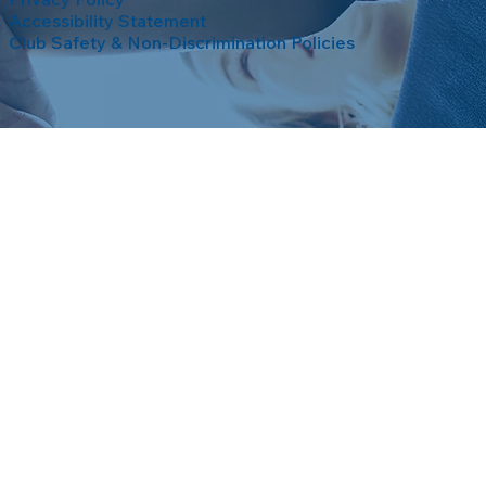
Accessibility Statement
Club Safety & Non-Discrimination Policies