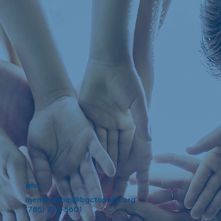
Info
membership@bgctopeka.org
(785) 234-5601