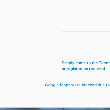
Simply come to the Teen 
or registration required
Google Maps were blocked due to y