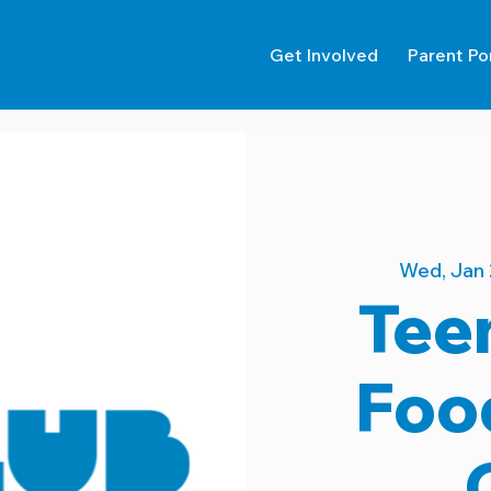
Get Involved
Parent Po
Wed, Jan 
Tee
Foo