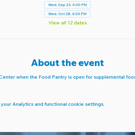
Wed, Sep 23, 4:00 PM
Wed, Oct 28, 4:00 PM
View all 12 dates
About the event
Center when the Food Pantry is open for supplemental food
our Analytics and functional cookie settings.