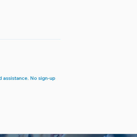
 assistance. No sign-up 