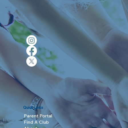
Quick Links
Parent Portal
Find A Club