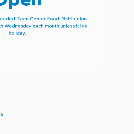
needed. Teen Center Food Distribution
th Wednesday each month unless it is a
holiday.
SA