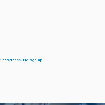
 assistance. No sign-up 