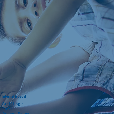
Internal & Legal
Staff Login
FAQs
Privacy Policy