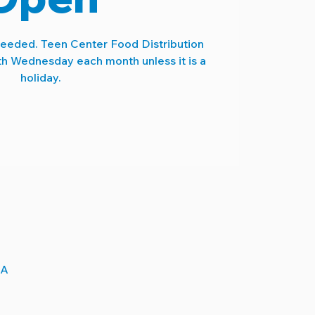
needed. Teen Center Food Distribution
th Wednesday each month unless it is a
holiday.
SA