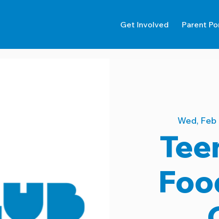
Get Involved
Parent Po
Wed, Feb
Tee
Foo