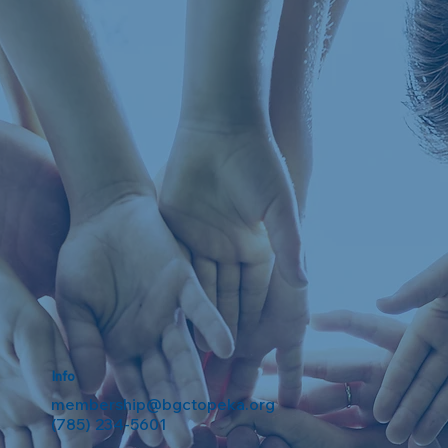
Info
membership@bgctopeka.org
(785) 234-5601