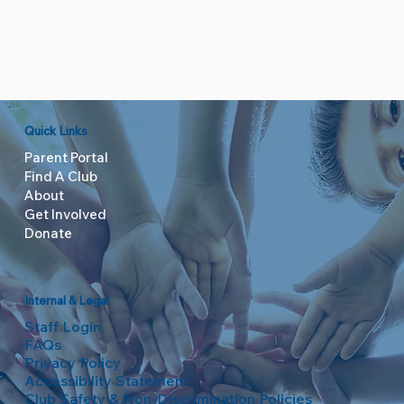
Quick Links
Parent Portal
Find A Club
About
Get Involved
Donate
Internal & Legal
Staff Login
FAQs
Privacy Policy
Accessibility Statement
Club Safety & Non-Discrimination Policies