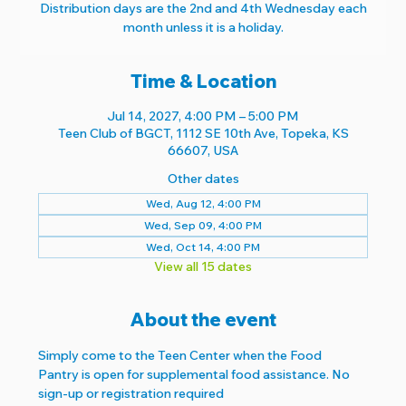
Distribution days are the 2nd and 4th Wednesday each
month unless it is a holiday.
Time & Location
Jul 14, 2027, 4:00 PM – 5:00 PM
Teen Club of BGCT, 1112 SE 10th Ave, Topeka, KS
66607, USA
Other dates
Wed, Aug 12, 4:00 PM
Wed, Sep 09, 4:00 PM
Wed, Oct 14, 4:00 PM
View all 15 dates
About the event
Simply come to the Teen Center when the Food 
Pantry is open for supplemental food assistance. No 
sign-up or registration required