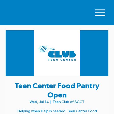
Teen Center Food Pantry
Open
Wed, Jul 14
  |  
Teen Club of BGCT
Helping when Help is needed. Teen Center Food