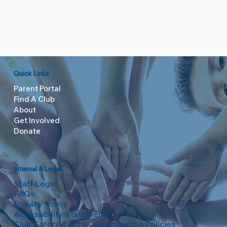
Quick Links
Parent Portal
Find A Club
About
Get Involved
Donate
Internal & Legal
Staff Login
FAQs
Privacy Policy
Accessibility Statement
Club Safety & Non-Discrimination Policies