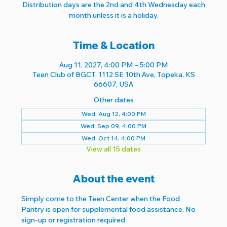
Distribution days are the 2nd and 4th Wednesday each
month unless it is a holiday.
Time & Location
Aug 11, 2027, 4:00 PM – 5:00 PM
Teen Club of BGCT, 1112 SE 10th Ave, Topeka, KS
66607, USA
Other dates
Wed, Aug 12, 4:00 PM
Wed, Sep 09, 4:00 PM
Wed, Oct 14, 4:00 PM
View all 15 dates
About the event
Simply come to the Teen Center when the Food 
Pantry is open for supplemental food assistance. No 
sign-up or registration required