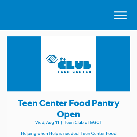
Teen Center Food Pantry
Open
Wed, Aug 11
  |  
Teen Club of BGCT
Helping when Help is needed. Teen Center Food