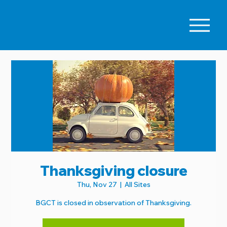
Thanksgiving closure
Thu, Nov 27
  |  
All Sites
BGCT is closed in observation of Thanksgiving.