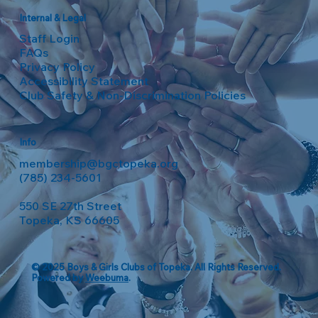
Internal & Legal
Staff Login
FAQs
Privacy Policy
Accessibility Statement
Club Safety & Non-Discrimination Policies
Info
membership@bgctopeka.org
(785) 234-5601
550 SE 27th Street
Topeka, KS 66605
© 2025 Boys & Girls Clubs of Topeka. All Rights Reserved.
Powered by
Weebuma
.