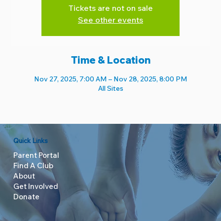
Tickets are not on sale
See other events
Time & Location
Nov 27, 2025, 7:00 AM – Nov 28, 2025, 8:00 PM
All Sites
Quick Links
Parent Portal
Find A Club
About
Get Involved
Donate