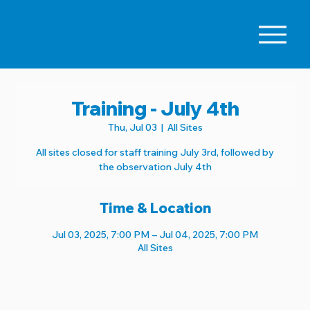
Training - July 4th
Thu, Jul 03
  |  
All Sites
All sites closed for staff training July 3rd, followed by
the observation July 4th
Time & Location
Jul 03, 2025, 7:00 PM – Jul 04, 2025, 7:00 PM
All Sites