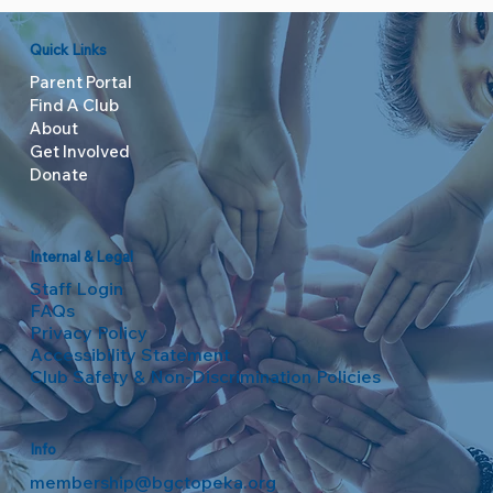
Quick Links
Parent Portal
Find A Club
About
Get Involved
Donate
Internal & Legal
Staff Login
FAQs
Privacy Policy
Accessibility Statement
Club Safety & Non-Discrimination Policies
Info
membership@bgctopeka.org