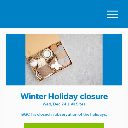
Winter Holiday closure
Wed, Dec 24
  |  
All Sites
BGCT is closed in observation of the holidays.