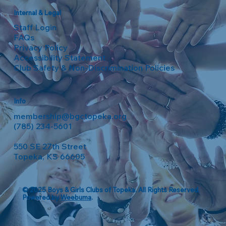
Internal & Legal
Staff Login
FAQs
Privacy Policy
Accessibility Statement
Club Safety & Non-Discrimination Policies
Info
membership@bgctopeka.org
(785) 234-5601
550 SE 27th Street
Topeka, KS 66605
© 2025 Boys & Girls Clubs of Topeka. All Rights Reserved.
Powered by
Weebuma
.