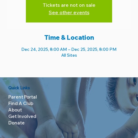
Tickets are not on sale
See other events
Time & Location
Dec 24, 2025, 8:00 AM – Dec 25, 2025, 8:00 PM
All Sites
Quick Links
Parent Portal
Find A Club
About
Get Involved
Donate