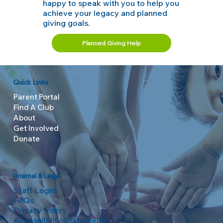
happy to speak with you to help you
achieve your legacy and planned
giving goals.
Planned Giving Help
Quick Links
Parent Portal
Find A Club
About
Get Involved
Donate
Internal & Legal
Staff Login
FAQs
Privacy Policy
Accessibility Statement