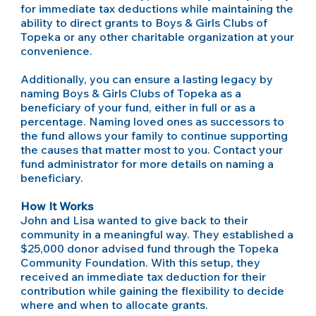
for immediate tax deductions while maintaining the
ability to direct grants to Boys & Girls Clubs of
Topeka or any other charitable organization at your
convenience.
Additionally, you can ensure a lasting legacy by
naming Boys & Girls Clubs of Topeka as a
beneficiary of your fund, either in full or as a
percentage. Naming loved ones as successors to
the fund allows your family to continue supporting
the causes that matter most to you. Contact your
fund administrator for more details on naming a
beneficiary.
How It Works
John and Lisa wanted to give back to their
community in a meaningful way. They established a
$25,000 donor advised fund through the Topeka
Community Foundation. With this setup, they
received an immediate tax deduction for their
contribution while gaining the flexibility to decide
where and when to allocate grants.