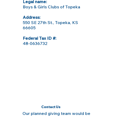
Legal name:
Boys & Girls Clubs of Topeka
Address:
550 SE 27th St., Topeka, KS
66605
Federal Tax ID #:
48-0636732
Contact Us
Our planned giving team would be