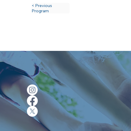
< Previous
Program