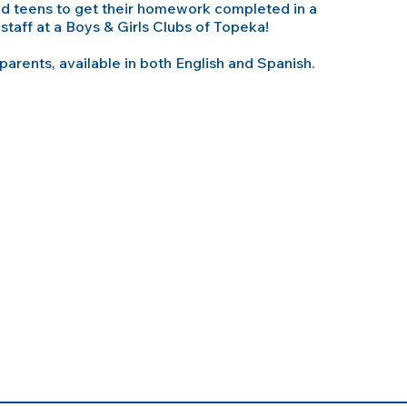
and teens to get their homework completed in a
staff at a Boys & Girls Clubs of Topeka!
 parents, available in both English and Spanish.