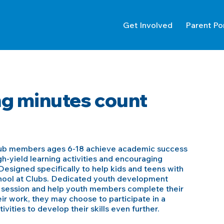
Get Involved
Parent Po
g minutes count
lub members ages 6-18 achieve academic success
h-yield learning activities and encouraging
esigned specifically to help kids and teens with
chool at Clubs. Dedicated youth development
h session and help youth members complete their
ir work, they may choose to participate in a
vities to develop their skills even further.