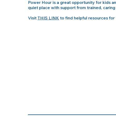
Power Hour is a great opportunity for kids 
quiet place with support from trained, caring 
Visit
THIS LINK
to find helpful resources for