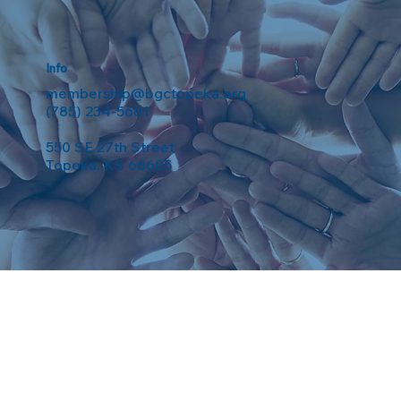
Info
membership@bgctopeka.org
(785) 234-5601
550 SE 27th Street
Topeka, KS 66605
eserved. Powered by
Weebuma
.