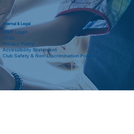
Internal & Legal
Staff Login
FAQs
Privacy Policy
Accessibility Statement
Club Safety & Non-Discrimination Policies