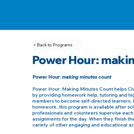
< Back to Programs
Power Hour: makin
Power Hour:
making minutes count
Power Hour: Making Minutes Count helps C
by providing homework help, tutoring and hig
members to become self-directed learners. D
homework, this program is available after s
professionals and volunteers supervise eac
assignments for the day. When they finish the
variety of other engaging and educational acti