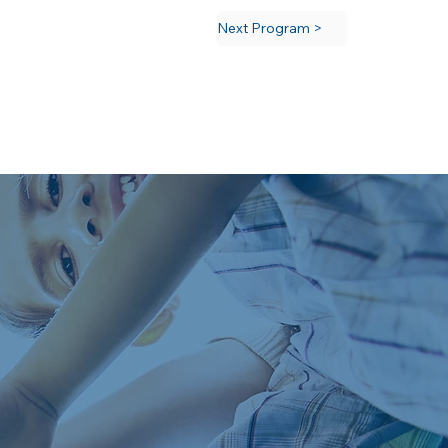
Next Program >