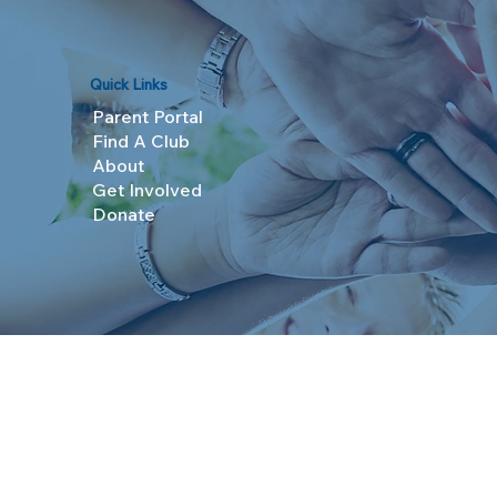
Quick Links
Parent Portal
Find A Club
About
Get Involved
Donate
© 2025 Boys & Girls Clubs of Topeka. All Rights R