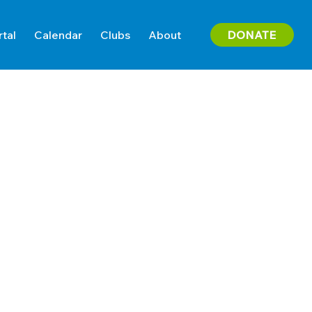
DONATE
rtal
Calendar
Clubs
About