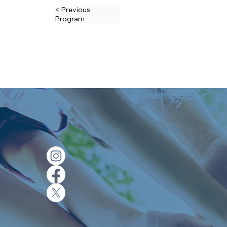
< Previous
Program