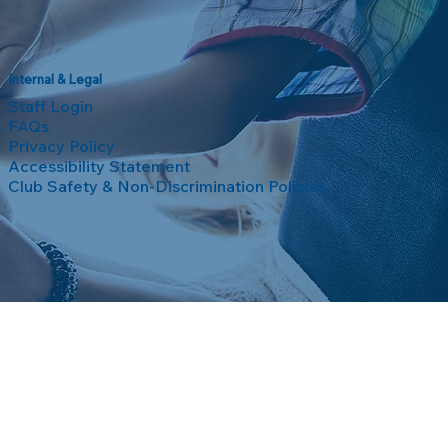
Internal & Legal
Staff Login
FAQs
Privacy Policy
Accessibility Statement
Club Safety & Non-Discrimination Policies