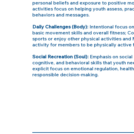
personal beliefs and exposure to positive mod
activities focus on helping youth assess, prac
behaviors and messages.
Daily Challenges (Body):
Intentional focus on 
basic movement skills and overall fitness; Co
sports or enjoy other physical activities and 
activity for members to be physically active fo
Social Recreation (Soul):
Emphasis on social 
cognitive, and behavioral skills that youth n
explicit focus on emotional regulation, health
responsible decision-making.