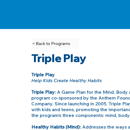
< Back to Programs
Triple Play
Triple Play
Help Kids Create Healthy Habits
Triple Play:
A Game Plan for the Mind, Body a
program co-sponsored by the Anthem Founda
Company. Since launching in 2005, Triple Pl
with kids and teens, promoting the importance
the program’s three components: mind, body 
Healthy Habits (Mind):
Addresses the ways an