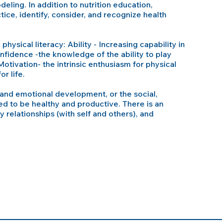
eling. In addition to nutrition education,
tice, identify, consider, and recognize health
physical literacy: Ability - Increasing capability in
nfidence -the knowledge of the ability to play
Motivation- the intrinsic enthusiasm for physical
r life.
and emotional development, or the social,
eed to be healthy and productive. There is an
y relationships (with self and others), and