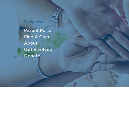
Quick Links
Parent Portal
Find A Club
About
Get Involved
Donate
© 2025 Boys & Girls Clubs of Topeka. All Rights R