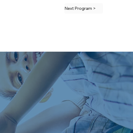
Next Program >