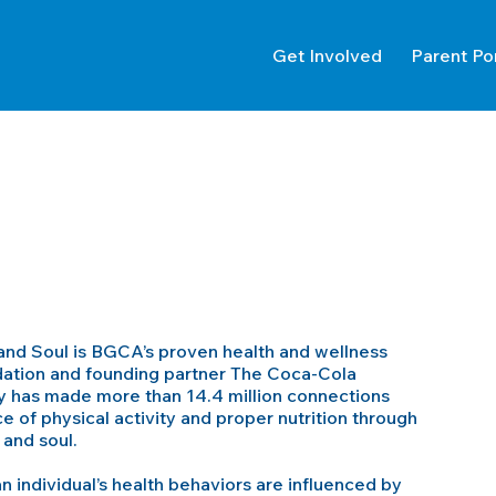
Get Involved
Parent Po
nd Soul is BGCA’s proven health and wellness
tion and founding partner The Coca-Cola
ay has made more than 14.4 million connections
 of physical activity and proper nutrition through
and soul.
 individual’s health behaviors are influenced by