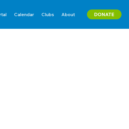
DONATE
rtal
Calendar
Clubs
About