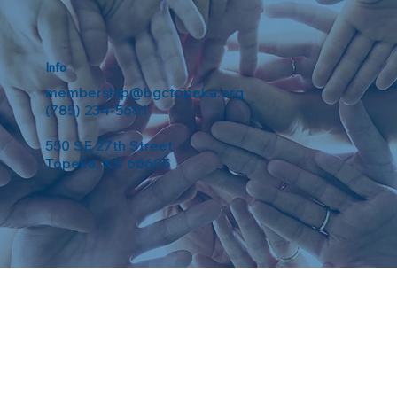
Info
membership@bgctopeka.org
(785) 234-5601
550 SE 27th Street
Topeka, KS 66605
eserved. Powered by
Weebuma
.